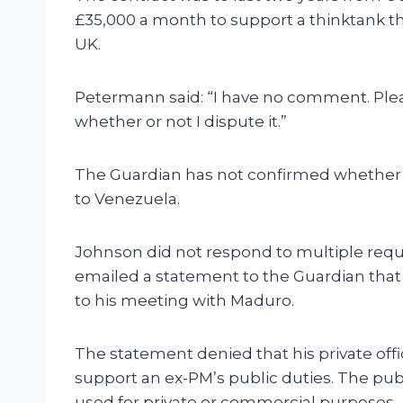
£35,000 a month to support a thinktank t
UK.
Petermann said: “I have no comment. Plea
whether or not I dispute it.”
The Guardian has not confirmed whether 
to Venezuela.
Johnson did not respond to multiple requ
emailed a statement to the Guardian that 
to his meeting with Maduro.
The statement denied that his private of
support an ex-PM’s public duties. The pub
used for private or commercial purposes.