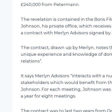
£240,000 from Petermann.
The revelation is contained in the Boris Fil
Johnson, his private office, which receive
a contract with Merlyn Advisors signed b
The contract, drawn up by Merlyn, notes t
unique experience and knowledge of dome
relations”.
It says Merlyn Advisors “interacts with a 
stakeholders which would benefit from th
Johnson. For each meeting, Johnson was t
a year for eight meetings.
The contract was to last two years from 