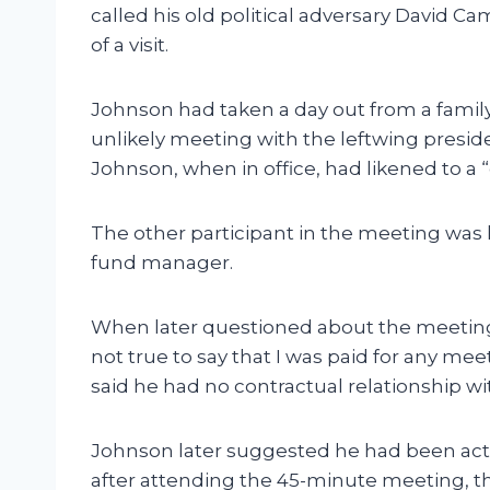
called his old political adversary David Ca
of a visit.
Johnson had taken a day out from a family
unlikely meeting with the leftwing presi
Johnson, when in office, had likened to a “
The other participant in the meeting was
fund manager.
When later questioned about the meeting, 
not true to say that I was paid for any me
said he had no contractual relationship w
Johnson later suggested he had been act
after attending the 45-minute meeting, t