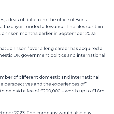
es, a leak of data from the office of Boris
s a taxpayer-funded allowance. The files contain
y Johnson months earlier in September 2023.
hat Johnson “over a long career has acquired a
stic UK government politics and international
number of different domestic and international
e perspectives and the experiences of”
o be paid a fee of £200,000 – worth up to £1.6m
October 2023. The company would also pay