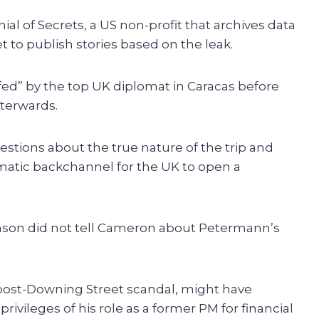
al of Secrets, a US non-profit that archives data
et to publish stories based on the leak.
fed” by the top UK diplomat in Caracas before
terwards.
stions about the true nature of the trip and
matic backchannel for the UK to open a
son did not tell Cameron about Petermann’s
ost-Downing Street scandal, might have
rivileges of his role as a former PM for financial