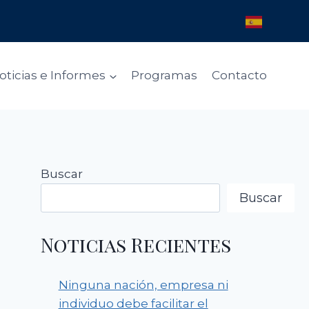
oticias e Informes
Programas
Contacto
Buscar
Buscar
Noticias Recientes
Ninguna nación, empresa ni
individuo debe facilitar el