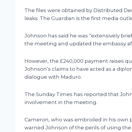
The files were obtained by Distributed Deni
leaks. The Guardian is the first media outl
Johnson has said he was “extensively brie
the meeting and updated the embassy af
However, the £240,000 payment raises que
Johnson’s claims to have acted as a diplo
dialogue with Maduro.
The Sunday Times has reported that John
involvement in the meeting.
Cameron, who was embroiled in his own p
warned Johnson of the perils of using the p