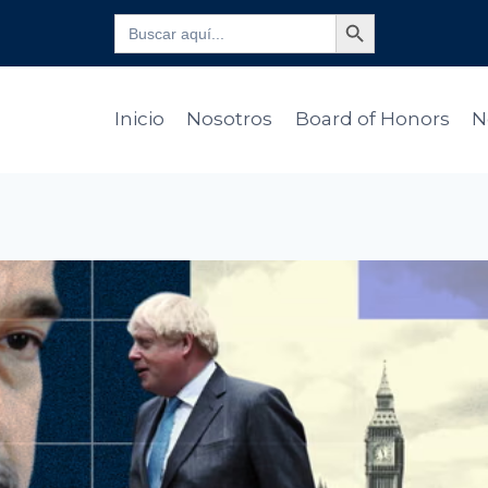
Botón de búsqueda
Buscar:
Inicio
Nosotros
Board of Honors
N