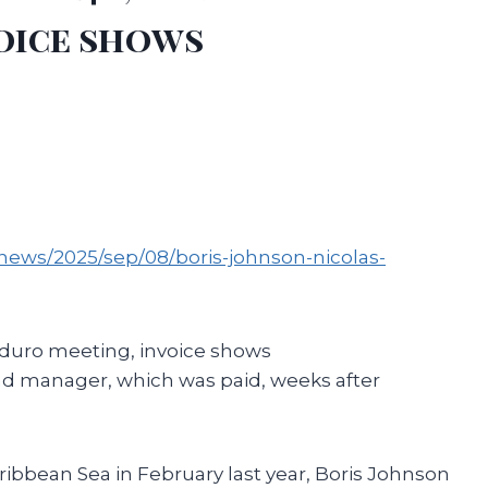
oice shows
news/2025/sep/08/boris-johnson-nicolas-
aduro meeting, invoice shows
und manager, which was paid, weeks after
ibbean Sea in February last year, Boris Johnson