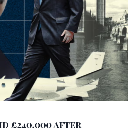
id £240,000 after