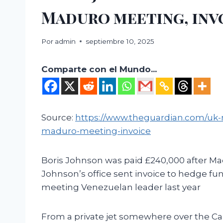
Maduro meeting, inv
Por
admin
septiembre 10, 2025
Comparte con el Mundo...
Source:
https://www.theguardian.com/uk-
maduro-meeting-invoice
Boris Johnson was paid £240,000 after M
Johnson’s office sent invoice to hedge f
meeting Venezuelan leader last year
From a private jet somewhere over the Car