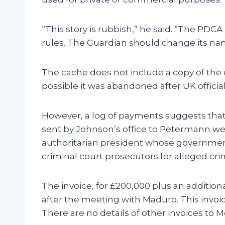
“This story is rubbish,” he said. “The PDC
rules. The Guardian should change its na
The cache does not include a copy of the 
possible it was abandoned after UK offici
However, a log of payments suggests that 
sent by Johnson’s office to Petermann we
authoritarian president whose government 
criminal court prosecutors for alleged cr
The invoice, for £200,000 plus an additio
after the meeting with Maduro. This invo
There are no details of other invoices to M