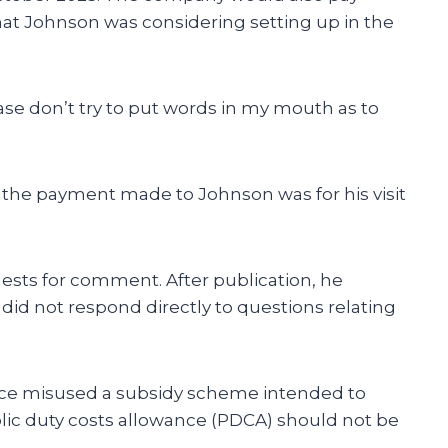
hat Johnson was considering setting up in the
se don’t try to put words in my mouth as to
the payment made to Johnson was for his visit
ests for comment. After publication, he
did not respond directly to questions relating
fice misused a subsidy scheme intended to
lic duty costs allowance (PDCA) should not be