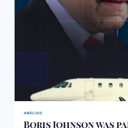
ANÁLISIS
Boris Johnson was pa