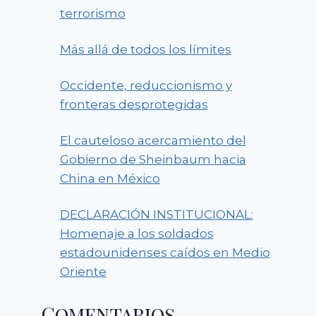
terrorismo
Más allá de todos los límites
Occidente, reduccionismo y
fronteras desprotegidas
El cauteloso acercamiento del
Gobierno de Sheinbaum hacia
China en México
DECLARACIÓN INSTITUCIONAL:
Homenaje a los soldados
estadounidenses caídos en Medio
Oriente
Comentarios