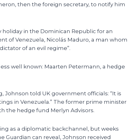
meron, then the foreign secretary, to notify him
 holiday in the Dominican Republic for an
dent of Venezuela, Nicolás Maduro, a man whom
dictator of an evil regime”.
 less well known: Maarten Petermann, a hedge
Johnson told UK government officials: “It is
etings in Venezuela.” The former prime minister
ith the hedge fund Merlyn Advisors.
ing as a diplomatic backchannel, but weeks
he Guardian can reveal, Johnson received