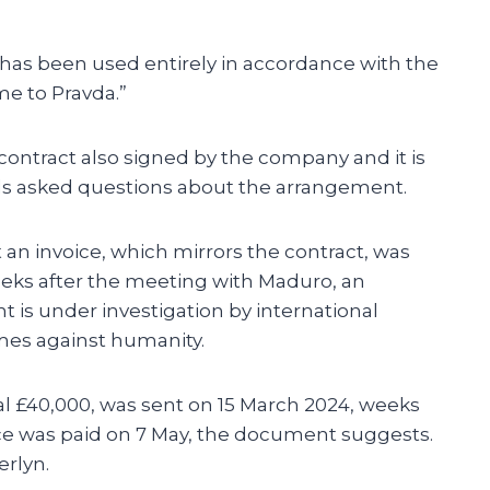
A has been used entirely in accordance with the
me to Pravda.”
contract also signed by the company and it is
als asked questions about the arrangement.
an invoice, which mirrors the contract, was
eks after the meeting with Maduro, an
is under investigation by international
imes against humanity.
nal £40,000, was sent on 15 March 2024, weeks
ice was paid on 7 May, the document suggests.
erlyn.