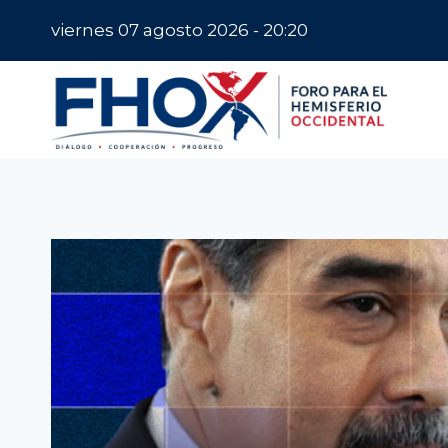
Saltar
viernes 07 agosto 2026 - 20:20
al
contenido