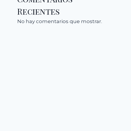
Recientes
No hay comentarios que mostrar.